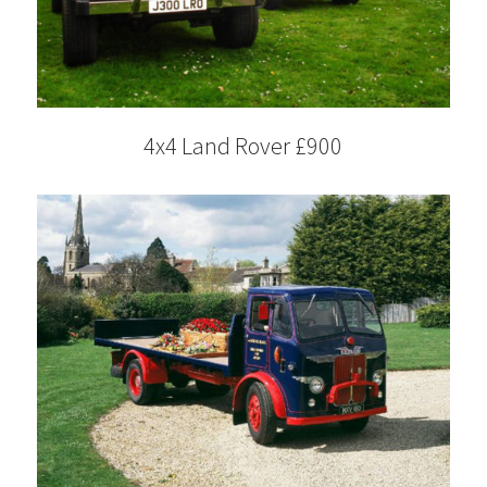
4x4 Land Rover £900