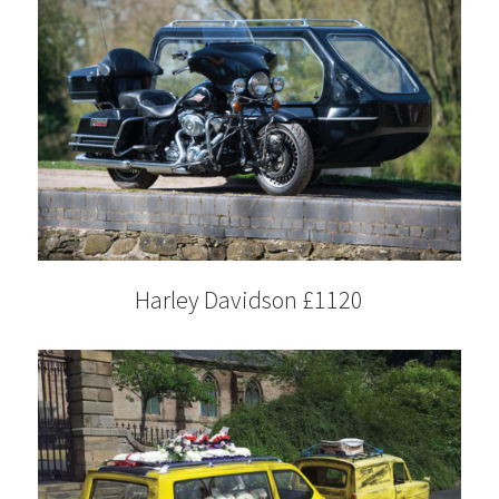
Harley Davidson £1120