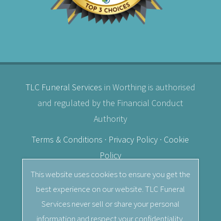
TLC Funeral Services
in Worthing is authorised
and regulated by the Financial Conduct
Authority
Terms & Conditions
·
Privacy Policy
·
Cookie
Policy
This website uses cookies to ensure you get the
© 2026
TLC Funeral Services
· Independent
best experience on our website. TLC Funeral
Female Funeral Director in Worthing, West
Services never sell or share your personal
Sussex.
information and respect your confidentiality.