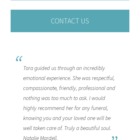
CONTACT US
Tara guided us through an incredibly
emotional experience. She was respectful,
compassionate, friendly, professional and
nothing was too much to ask. I would
highly recommend her for any funeral,
knowing you and your loved one will be
well taken care of. Truly a beautiful soul.
Natalie Mardell.