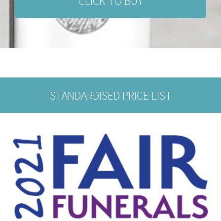
CLICK TO BUY
STANDARDISED PRICE LIST