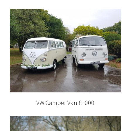
VW Camper Van £1000