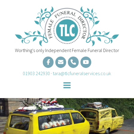
Skip
to
content
Worthing's only Independent Female Funeral Director
01903 242930
·
tara@tlcfuneralservices.co.uk