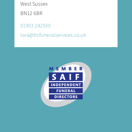
West Sussex
BN12 6BR
01903 242930
tara@tlcfuneralservices.co.uk