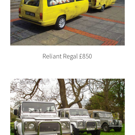
Reliant Regal £850