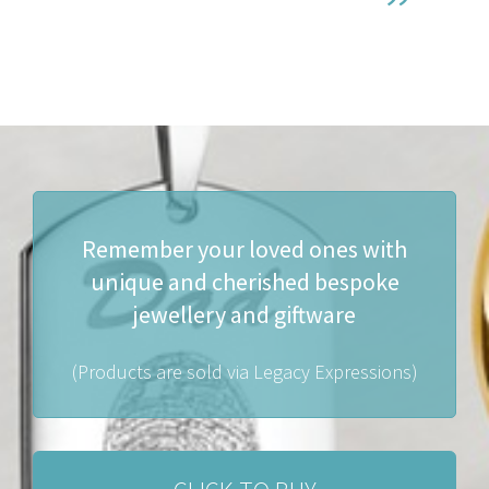
Remember your loved ones with
unique and cherished bespoke
jewellery and giftware
(Products are sold via Legacy Expressions)