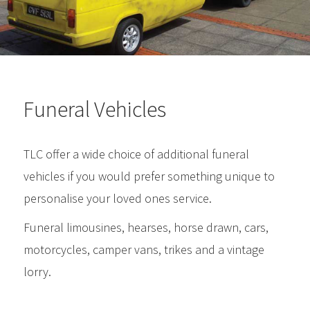
Funeral Vehicles
TLC offer a wide choice of additional funeral
vehicles if you would prefer something unique to
personalise your loved ones service.
Funeral limousines, hearses, horse drawn, cars,
motorcycles, camper vans, trikes and a vintage
lorry.