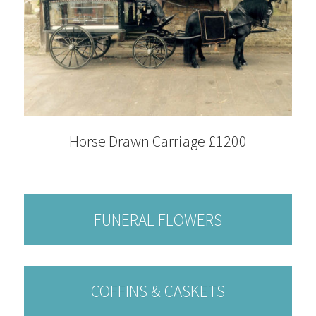
Horse Drawn Carriage £1200
FUNERAL FLOWERS
COFFINS & CASKETS