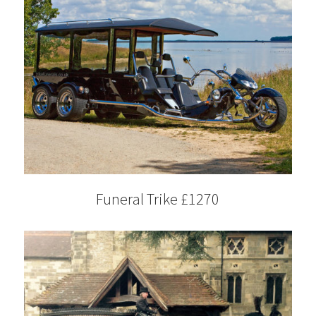
Funeral Trike £1270