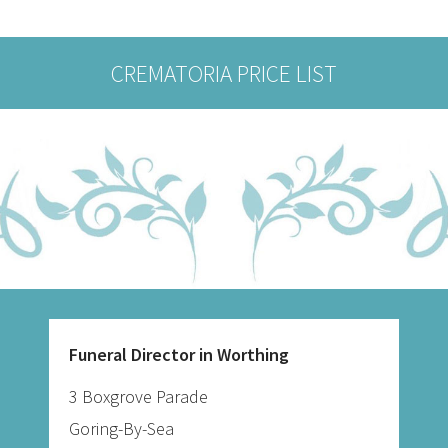
CREMATORIA PRICE LIST
Funeral Director in Worthing
3 Boxgrove Parade
Goring-By-Sea