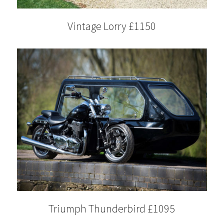
Vintage Lorry £1150
Triumph Thunderbird £1095