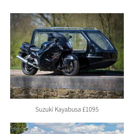
Suzuki Kayabusa £1095