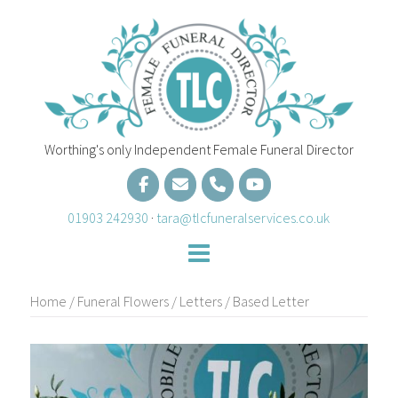
Skip
to
content
Worthing's only Independent Female Funeral Director
01903 242930
·
tara@tlcfuneralservices.co.uk
Home
/
Funeral Flowers
/
Letters
/ Based Letter