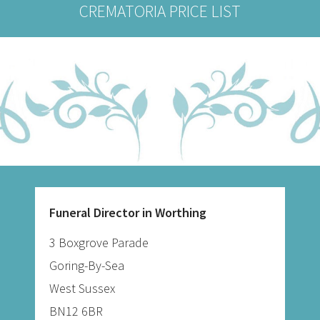
CREMATORIA PRICE LIST
Funeral Director in Worthing
3 Boxgrove Parade
Goring-By-Sea
West Sussex
BN12 6BR