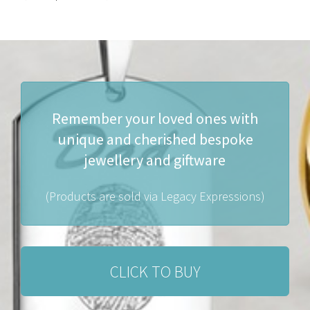
Remember your loved ones with
unique and cherished bespoke
jewellery and giftware
(Products are sold via Legacy Expressions)
CLICK TO BUY