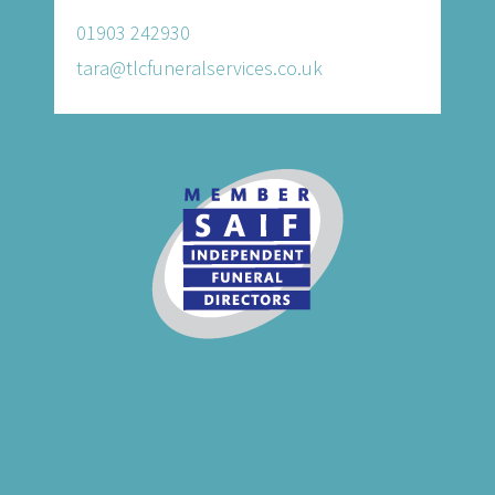
01903 242930
tara@tlcfuneralservices.co.uk