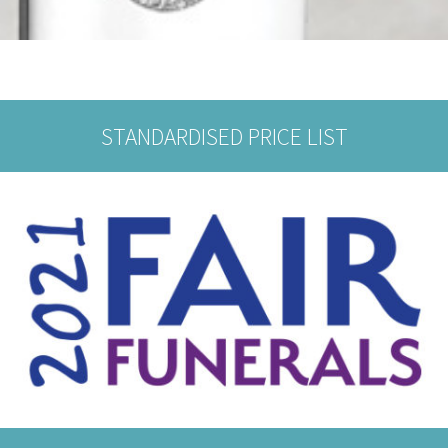
STANDARDISED PRICE LIST