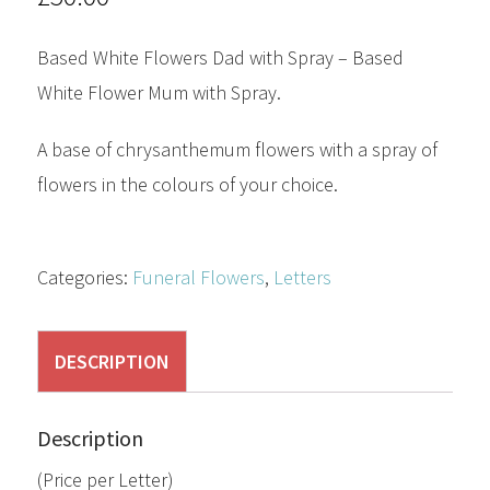
Based White Flowers Dad with Spray – Based
White Flower Mum with Spray.
A base of chrysanthemum flowers with a spray of
flowers in the colours of your choice.
Categories:
Funeral Flowers
,
Letters
DESCRIPTION
Description
(Price per Letter)