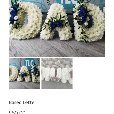
Based Letter
£
50.00