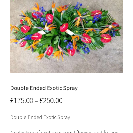
Double Ended Exotic Spray
£
175.00
£
250.00
Price
–
range:
Double Ended Exotic Spray
£175.00
A selection of exotic seasonal flowers and foliage.