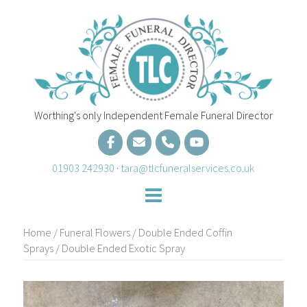
Skip
to
content
Worthing's only Independent Female Funeral Director
01903 242930
·
tara@tlcfuneralservices.co.uk
Home
/
Funeral Flowers
/
Double Ended Coffin
Sprays
/ Double Ended Exotic Spray