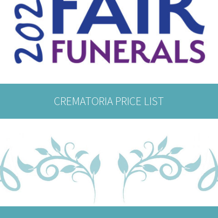
CREMATORIA PRICE LIST