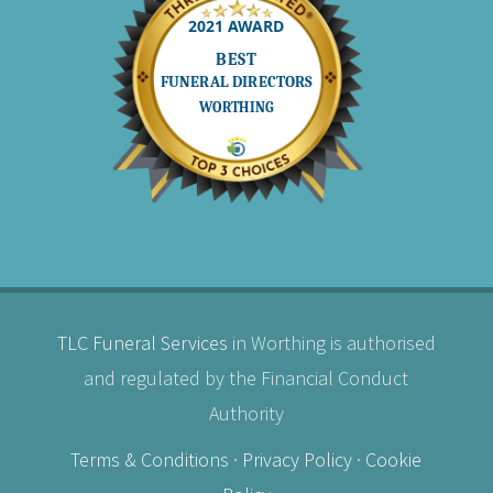
TLC Funeral Services
in Worthing is authorised
and regulated by the Financial Conduct
Authority
Terms & Conditions
·
Privacy Policy
·
Cookie