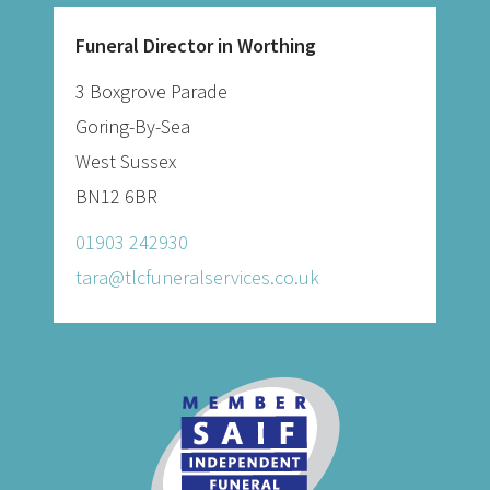
Funeral Director in Worthing
3 Boxgrove Parade
Goring-By-Sea
West Sussex
BN12 6BR
01903 242930
tara@tlcfuneralservices.co.uk