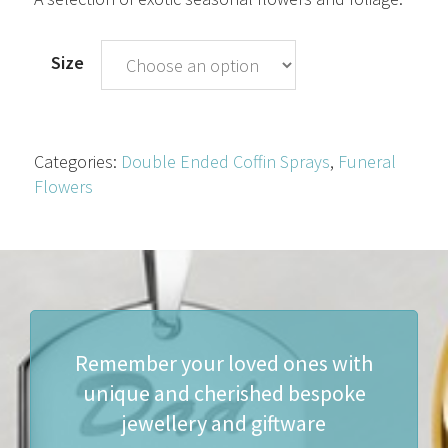
through
£250.00
Size
Categories:
Double Ended Coffin Sprays
,
Funeral
Flowers
Remember your loved ones with
unique and cherished bespoke
jewellery and giftware