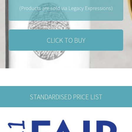
(Products are sold via Legacy Expressions)
CLICK TO BUY
STANDARDISED PRICE LIST