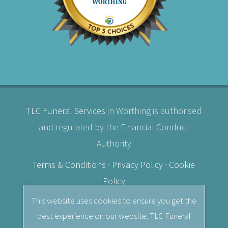
TLC Funeral Services
in Worthing is authorised
and regulated by the Financial Conduct
Authority
Terms & Conditions
·
Privacy Policy
·
Cookie
Policy
This website uses cookies to ensure you get the
© 2026
TLC Funeral Services
· Independent
best experience on our website. TLC Funeral
Female Funeral Director in Worthing, West