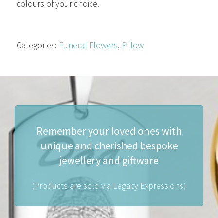
colours of your choice.
Categories:
Funeral Flowers
,
Pillow
Remember your loved ones with
unique and cherished bespoke
jewellery and giftware
(Products are sold via Legacy Expressions)