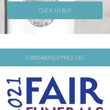
CLICK TO BUY
STANDARDISED PRICE LIST