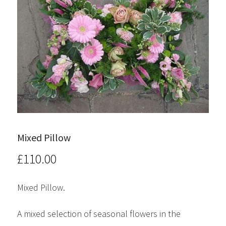
Mixed Pillow
£
110.00
Mixed Pillow.
A mixed selection of seasonal flowers in the