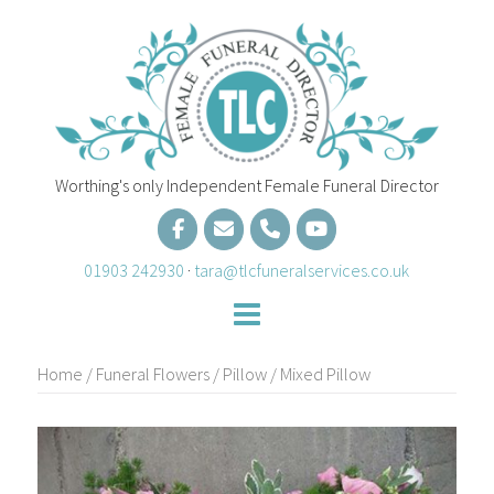
Skip
to
content
Worthing's only Independent Female Funeral Director
01903 242930
·
tara@tlcfuneralservices.co.uk
Home
/
Funeral Flowers
/
Pillow
/ Mixed Pillow