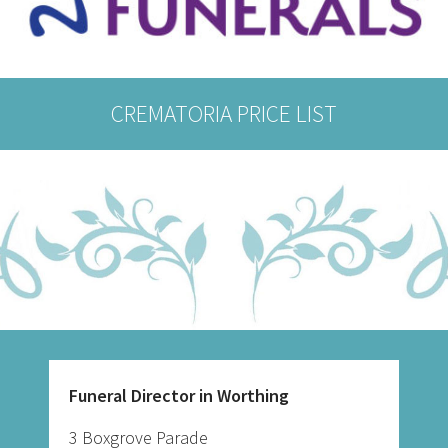
CREMATORIA PRICE LIST
Funeral Director in Worthing
3 Boxgrove Parade