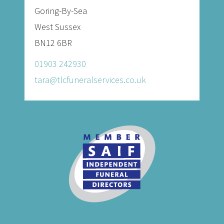
Goring-By-Sea
West Sussex
BN12 6BR
01903 242930
tara@tlcfuneralservices.co.uk