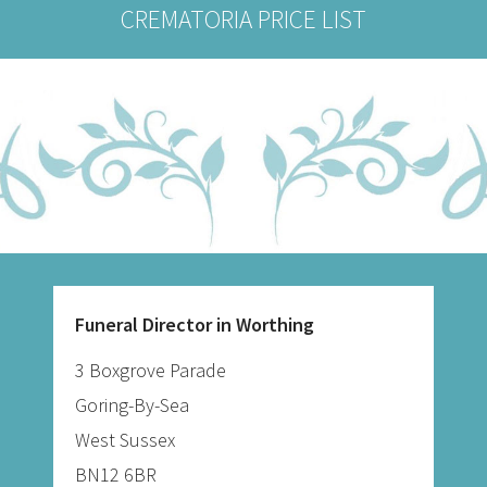
CREMATORIA PRICE LIST
Funeral Director in Worthing
3 Boxgrove Parade
Goring-By-Sea
West Sussex
BN12 6BR