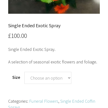
Single Ended Exotic Spray
£
100.00
Single Ended Exotic Spray.
A selection of seasonal exotic flowers and foliage.
Size
Categories:
Funeral Flowers
,
Single Ended Coffin
Sprays