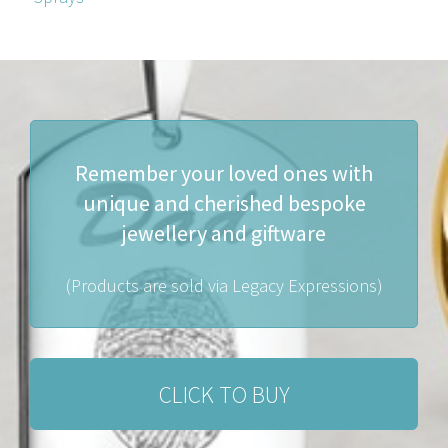
Remember your loved ones with
unique and cherished bespoke
jewellery and giftware
(Products are sold via Legacy Expressions)
CLICK TO BUY