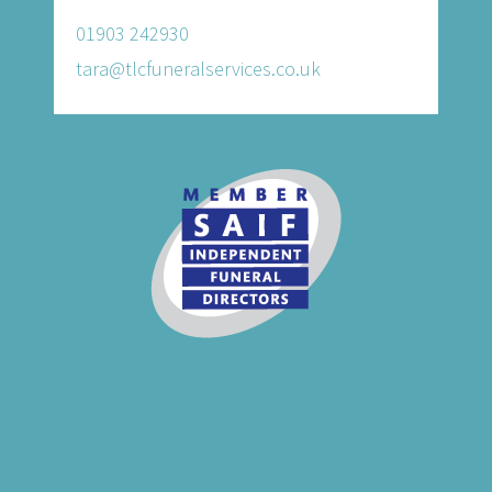
01903 242930
tara@tlcfuneralservices.co.uk