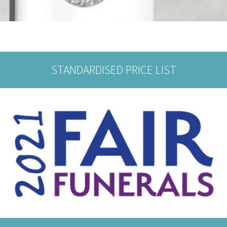
STANDARDISED PRICE LIST