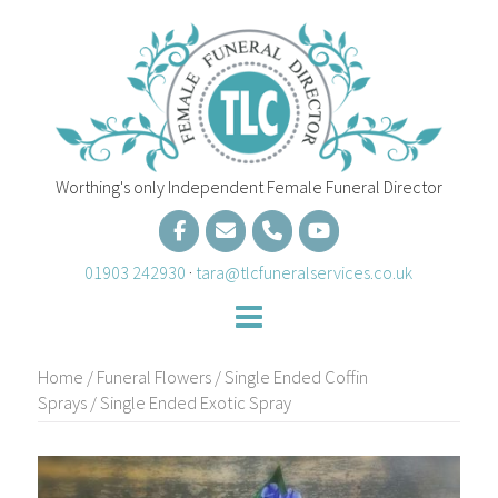
Skip
to
content
Worthing's only Independent Female Funeral Director
01903 242930
·
tara@tlcfuneralservices.co.uk
Home
/
Funeral Flowers
/
Single Ended Coffin
Sprays
/ Single Ended Exotic Spray