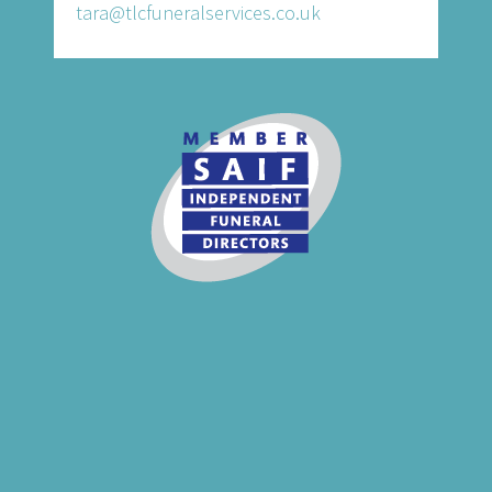
tara@tlcfuneralservices.co.uk