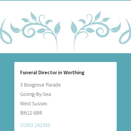
Funeral Director in Worthing
3 Boxgrove Parade
Goring-By-Sea
West Sussex
BN12 6BR
01903 242930