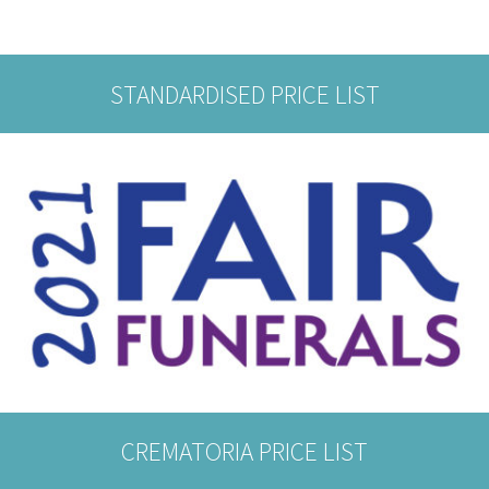
STANDARDISED PRICE LIST
CREMATORIA PRICE LIST