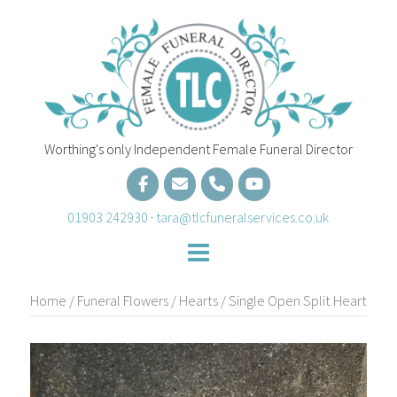
Skip
to
content
Worthing's only Independent Female Funeral Director
01903 242930
·
tara@tlcfuneralservices.co.uk
Home
/
Funeral Flowers
/
Hearts
/ Single Open Split Heart