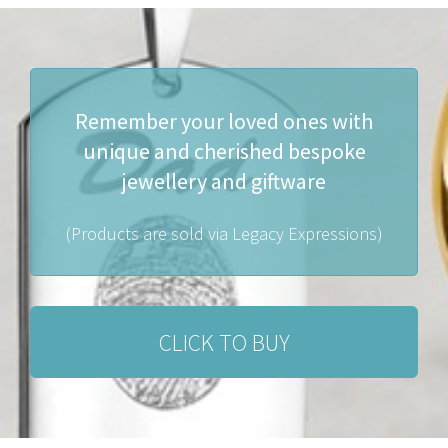
Remember your loved ones with
unique and cherished bespoke
jewellery and giftware
(Products are sold via Legacy Expressions)
CLICK TO BUY