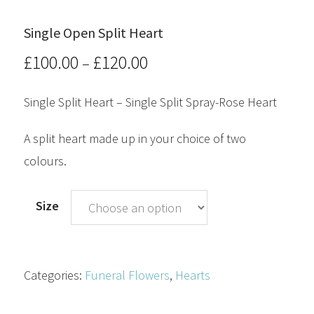
Single Open Split Heart
£
100.00
£
120.00
Price
–
range:
Single Split Heart – Single Split Spray-Rose Heart
£100.00
A split heart made up in your choice of two
through
colours.
£120.00
Size
Categories:
Funeral Flowers
,
Hearts