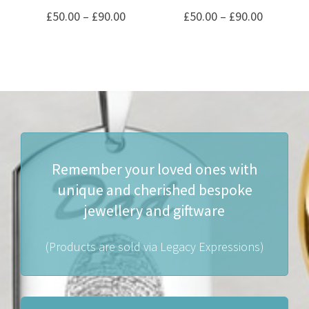
Price
Price
£
50.00
–
£
90.00
£
50.00
–
£
90.00
range:
range:
£50.00
£50.00
through
through
£90.00
£90.00
Remember your loved ones with
unique and cherished bespoke
jewellery and giftware
(Products are sold via Legacy Expressions)