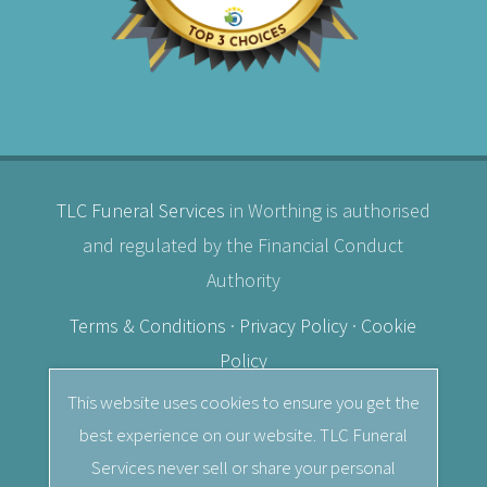
TLC Funeral Services
in Worthing is authorised
and regulated by the Financial Conduct
Authority
Terms & Conditions
·
Privacy Policy
·
Cookie
Policy
This website uses cookies to ensure you get the
© 2026
TLC Funeral Services
· Independent
best experience on our website. TLC Funeral
Female Funeral Director in Worthing, West
Services never sell or share your personal
Sussex.