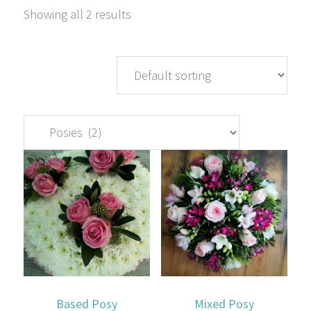
Showing all 2 results
Based Posy
Mixed Posy