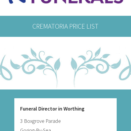
CREMATORIA PRICE LIST
Funeral Director in Worthing
3 Boxgrove Parade
Goring-By-Sea