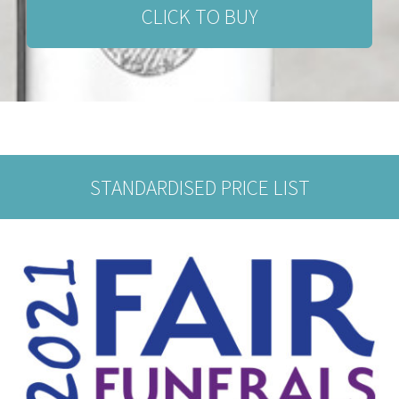
CLICK TO BUY
STANDARDISED PRICE LIST