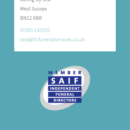
West Sussex
BN12 6BR
01903 242930
tara@tlcfuneralservices.co.uk