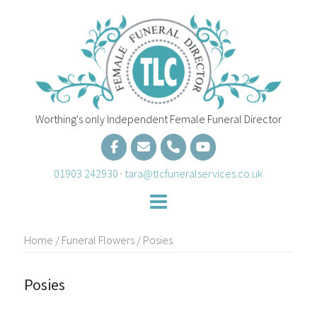
Skip
to
content
Worthing's only Independent Female Funeral Director
01903 242930
·
tara@tlcfuneralservices.co.uk
Home
/
Funeral Flowers
/ Posies
Posies