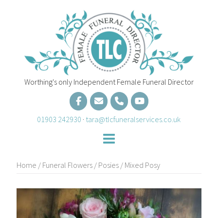
Skip
to
content
Worthing's only Independent Female Funeral Director
01903 242930
·
tara@tlcfuneralservices.co.uk
Home
/
Funeral Flowers
/
Posies
/ Mixed Posy