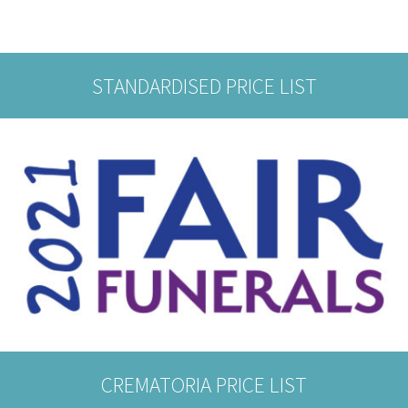
STANDARDISED PRICE LIST
CREMATORIA PRICE LIST