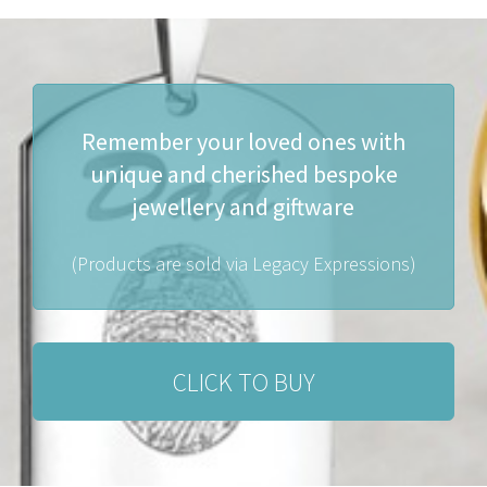
Remember your loved ones with
unique and cherished bespoke
jewellery and giftware
(Products are sold via Legacy Expressions)
CLICK TO BUY