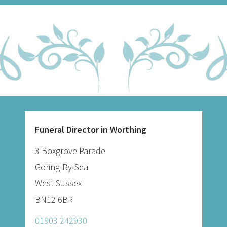
Funeral Director in Worthing
3 Boxgrove Parade
Goring-By-Sea
West Sussex
BN12 6BR
01903 242930