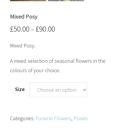
Mixed Posy
£
50.00
£
90.00
Price
–
range:
Mixed Posy.
£50.00
A mixed selection of seasonal flowers in the
through
colours of your choice.
£90.00
Size
Categories:
Funeral Flowers
,
Posies