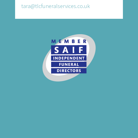
tara@tlcfuneralservices.co.uk